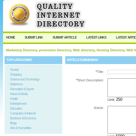
User:
Password:
Keep me logged in.
Register
|
I forgot my passw
HOME
SUBMIT LINK
SUBMIT ARTICLE
LATEST LINKS
LATEST ARTI
Marketing Directory, promotion Directory, Web directory, Hosting Directory, Web
TOP CATEGORIES
ARTICLE SUBMISSION
Society
*
Title:
Shopping
Science and Technology
*
Short Description:
Reference
Recreation & Sports
News & Media
Health
Limit:
Entertainment
Article:
Education
Computers & Internet
Business & Economy
Blogs
Arts & Humanities