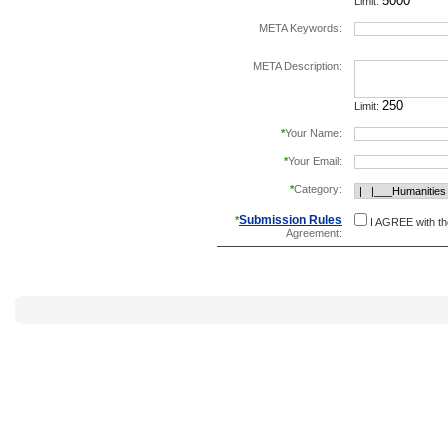
Limit:
META Keywords:
separate keywords b
META Description:
Limit:
*
Your Name:
*
Your Email:
*
Category:
Submission Rules
*
I AGREE with t
Agreement: