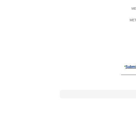
ME
META
Submi
*