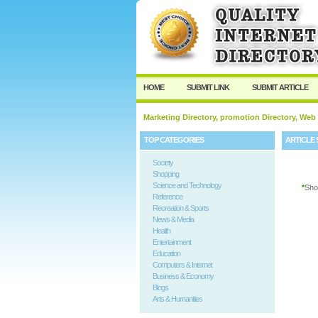
User:
Password:
Keep me logged in.
HOME
SUBMIT LINK
SUBMIT ARTICLE
Marketing Directory, promotion Directory, Web
TOP CATEGORIES
ARTICLE 
Society
Shopping
Science and Technology
*
Sho
Reference
Recreation & Sports
News & Media
Health
Entertainment
Education
Computers & Internet
Business & Economy
Blogs
Arts & Humanities