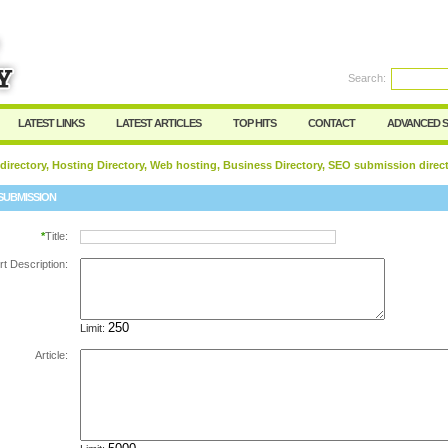
Search:
Register
|
I forgot my password
LATEST LINKS
LATEST ARTICLES
TOP HITS
CONTACT
ADVANCED 
 directory, Hosting Directory, Web hosting, Business Directory, SEO submission direc
SUBMISSION
*
Title:
rt Description:
Limit:
Article: