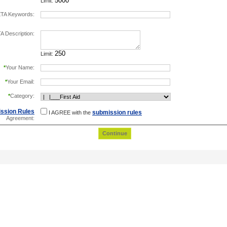
Limit:
TA Keywords:
separate keywords by comma.
 Description:
Limit:
*
Your Name:
*
Your Email:
*
Category:
ssion Rules
submission rules
I AGREE with the
Agreement: