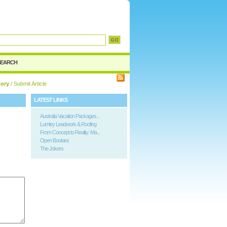
SEARCH
tory
/ Submit Article
LATEST LINKS
Australia Vacation Packages...
Lumley Leadwork & Roofing
From Concept to Reality: Ma...
Open Bookies
The Jokers