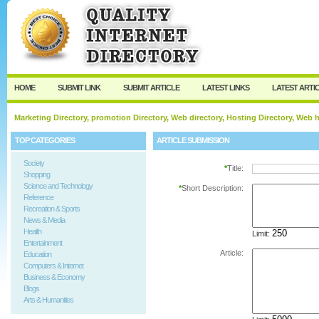
User:
Password:
Keep me logged in.
Register
|
I forgot my passw
HOME
SUBMIT LINK
SUBMIT ARTICLE
LATEST LINKS
LATEST ARTI
Marketing Directory, promotion Directory, Web directory, Hosting Directory, Web
TOP CATEGORIES
ARTICLE SUBMISSION
Society
*
Title:
Shopping
Science and Technology
*
Short Description:
Reference
Recreation & Sports
News & Media
Health
Limit:
Entertainment
Article:
Education
Computers & Internet
Business & Economy
Blogs
Arts & Humanities