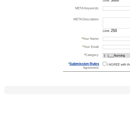
Limit:
META Keywords:
separate keywords b
META Description:
Limit:
*
Your Name:
*
Your Email:
*
Category:
Submission Rules
*
I AGREE with t
Agreement: