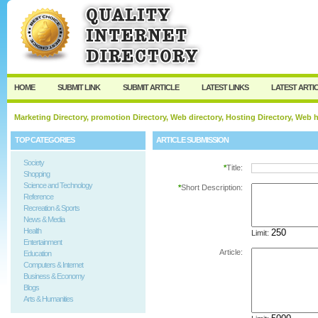
User:
Password:
Keep me logged in.
Register
|
I forgot my passw
HOME
SUBMIT LINK
SUBMIT ARTICLE
LATEST LINKS
LATEST ARTI
Marketing Directory, promotion Directory, Web directory, Hosting Directory, Web
TOP CATEGORIES
ARTICLE SUBMISSION
Society
*
Title:
Shopping
Science and Technology
*
Short Description:
Reference
Recreation & Sports
News & Media
Health
Limit:
Entertainment
Article:
Education
Computers & Internet
Business & Economy
Blogs
Arts & Humanities