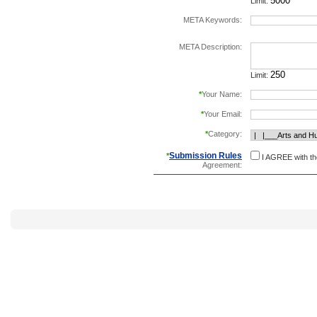
Limit:
META Keywords:
separate keywords b
META Description:
Limit:
*
Your Name:
*
Your Email:
*
Category:
Submission Rules
*
I AGREE with t
Agreement: