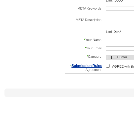
Limit:
META Keywords:
separate keywords b
META Description:
Limit:
*
Your Name:
*
Your Email:
*
Category:
Submission Rules
*
I AGREE with t
Agreement: