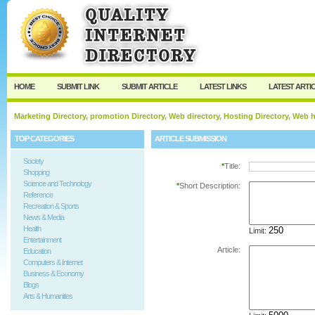
User:
Password:
Keep me logged in.
Register
|
I forgot my passw
HOME
SUBMIT LINK
SUBMIT ARTICLE
LATEST LINKS
LATEST ARTI
Marketing Directory, promotion Directory, Web directory, Hosting Directory, Web
TOP CATEGORIES
ARTICLE SUBMISSION
Society
*
Title:
Shopping
Science and Technology
*
Short Description:
Reference
Recreation & Sports
News & Media
Health
Limit:
Entertainment
Article:
Education
Computers & Internet
Business & Economy
Blogs
Arts & Humanities