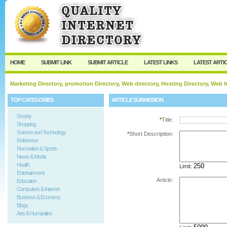
User:
Password:
Keep me logged in.
Register
|
I forgot my passw
HOME
SUBMIT LINK
SUBMIT ARTICLE
LATEST LINKS
LATEST ARTI
Marketing Directory, promotion Directory, Web directory, Hosting Directory, Web
TOP CATEGORIES
ARTICLE SUBMISSION
Society
*
Title:
Shopping
Science and Technology
*
Short Description:
Reference
Recreation & Sports
News & Media
Health
Limit:
Entertainment
Article:
Education
Computers & Internet
Business & Economy
Blogs
Arts & Humanities