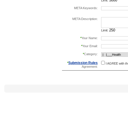
Limit:
META Keywords:
separate keywords b
META Description:
Limit:
*
Your Name:
*
Your Email:
*
Category:
Submission Rules
*
I AGREE with t
Agreement: