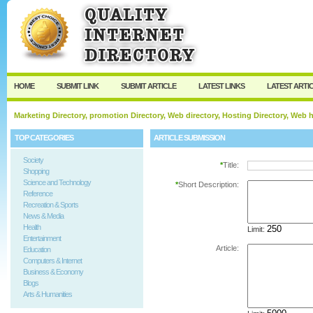
User:
Password:
Keep me logged in.
Register
|
I forgot my passw
HOME
SUBMIT LINK
SUBMIT ARTICLE
LATEST LINKS
LATEST ARTI
Marketing Directory, promotion Directory, Web directory, Hosting Directory, Web
TOP CATEGORIES
ARTICLE SUBMISSION
Society
*
Title:
Shopping
Science and Technology
*
Short Description:
Reference
Recreation & Sports
News & Media
Health
Limit:
Entertainment
Article:
Education
Computers & Internet
Business & Economy
Blogs
Arts & Humanities