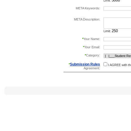
Limit:
META Keywords:
separate keywords b
META Description:
Limit:
*
Your Name:
*
Your Email:
*
Category:
Submission Rules
*
I AGREE with t
Agreement: