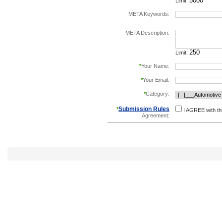
Limit:
META Keywords:
separate keywords b
META Description:
Limit:
*
Your Name:
*
Your Email:
*
Category:
Submission Rules
*
I AGREE with t
Agreement: