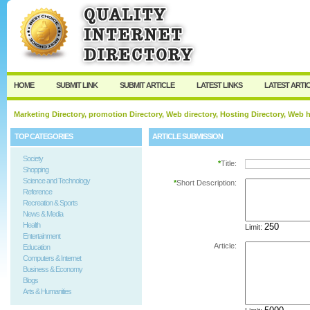
User:
Password:
Keep me logged in.
Register
|
I forgot my passw
HOME
SUBMIT LINK
SUBMIT ARTICLE
LATEST LINKS
LATEST ARTI
Marketing Directory, promotion Directory, Web directory, Hosting Directory, Web
TOP CATEGORIES
ARTICLE SUBMISSION
Society
*
Title:
Shopping
Science and Technology
*
Short Description:
Reference
Recreation & Sports
News & Media
Health
Limit:
Entertainment
Article:
Education
Computers & Internet
Business & Economy
Blogs
Arts & Humanities