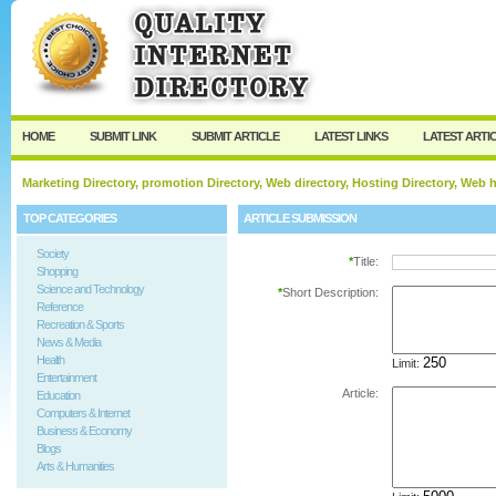
User:
Password:
Keep me logged in.
Register
|
I forgot my passw
HOME
SUBMIT LINK
SUBMIT ARTICLE
LATEST LINKS
LATEST ARTI
Marketing Directory, promotion Directory, Web directory, Hosting Directory, Web
TOP CATEGORIES
ARTICLE SUBMISSION
Society
*
Title:
Shopping
Science and Technology
*
Short Description:
Reference
Recreation & Sports
News & Media
Health
Limit:
Entertainment
Article:
Education
Computers & Internet
Business & Economy
Blogs
Arts & Humanities