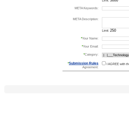
Limit:
META Keywords:
separate keywords b
META Description:
Limit:
*
Your Name:
*
Your Email:
*
Category:
Submission Rules
*
I AGREE with t
Agreement: