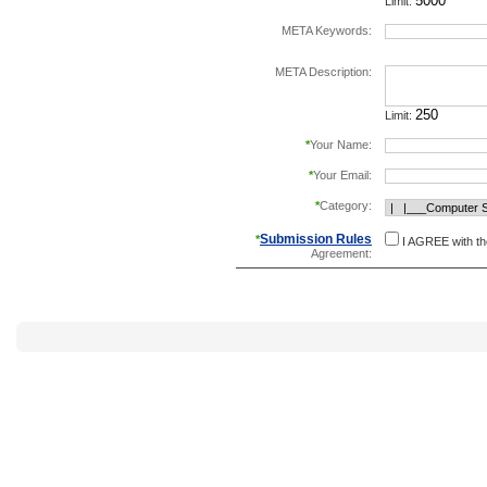
Limit:
META Keywords:
separate keywords b
META Description:
Limit:
*
Your Name:
*
Your Email:
*
Category:
Submission Rules
*
I AGREE with t
Agreement: