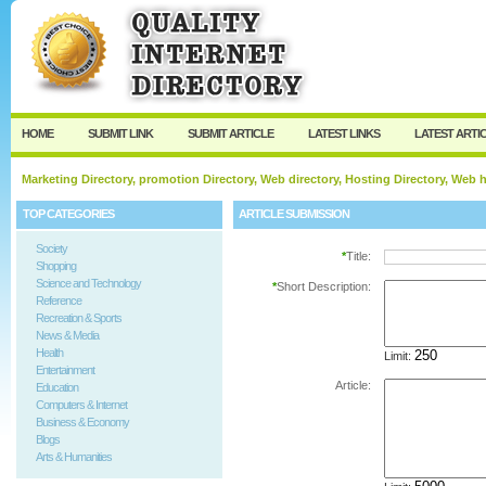
User:
Password:
Keep me logged in.
Register
|
I forgot my passw
HOME
SUBMIT LINK
SUBMIT ARTICLE
LATEST LINKS
LATEST ARTI
Marketing Directory, promotion Directory, Web directory, Hosting Directory, Web
TOP CATEGORIES
ARTICLE SUBMISSION
Society
*
Title:
Shopping
Science and Technology
*
Short Description:
Reference
Recreation & Sports
News & Media
Health
Limit:
Entertainment
Article:
Education
Computers & Internet
Business & Economy
Blogs
Arts & Humanities