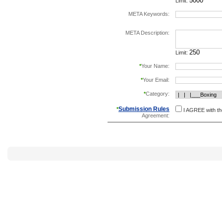
Limit:
META Keywords:
separate keywords b
META Description:
Limit:
*
Your Name:
*
Your Email:
*
Category:
Submission Rules
*
I AGREE with t
Agreement: