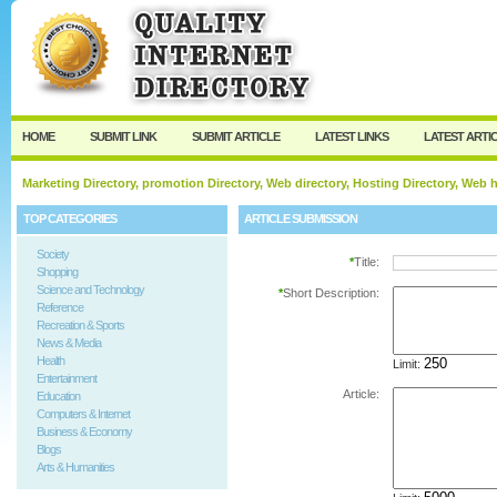
User:
Password:
Keep me logged in.
Register
|
I forgot my passw
HOME
SUBMIT LINK
SUBMIT ARTICLE
LATEST LINKS
LATEST ARTI
Marketing Directory, promotion Directory, Web directory, Hosting Directory, Web
TOP CATEGORIES
ARTICLE SUBMISSION
Society
*
Title:
Shopping
Science and Technology
*
Short Description:
Reference
Recreation & Sports
News & Media
Health
Limit:
Entertainment
Article:
Education
Computers & Internet
Business & Economy
Blogs
Arts & Humanities