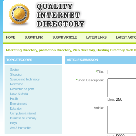
User:
Password:
Keep me logged in.
Register
|
I forgot my passw
HOME
SUBMIT LINK
SUBMIT ARTICLE
LATEST LINKS
LATEST ARTI
Marketing Directory, promotion Directory, Web directory, Hosting Directory, Web
TOP CATEGORIES
ARTICLE SUBMISSION
Society
*
Title:
Shopping
Science and Technology
*
Short Description:
Reference
Recreation & Sports
News & Media
Health
Limit:
Entertainment
Article:
Education
Computers & Internet
Business & Economy
Blogs
Arts & Humanities