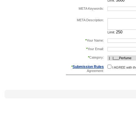
Limit:
META Keywords:
separate keywords b
META Description:
Limit:
*
Your Name:
*
Your Email:
*
Category:
Submission Rules
*
I AGREE with t
Agreement: