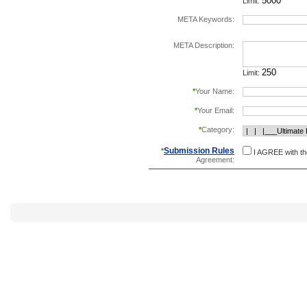
Limit:
META Keywords:
separate keywords b
META Description:
Limit:
*
Your Name:
*
Your Email:
*
Category:
Submission Rules
*
I AGREE with t
Agreement: