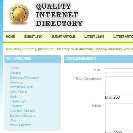
User:
Password:
Keep me logged in.
Register
|
I forgot my passw
HOME
SUBMIT LINK
SUBMIT ARTICLE
LATEST LINKS
LATEST ARTI
Marketing Directory, promotion Directory, Web directory, Hosting Directory, Web
TOP CATEGORIES
ARTICLE SUBMISSION
Society
*
Title:
Shopping
Science and Technology
*
Short Description:
Reference
Recreation & Sports
News & Media
Health
Limit:
Entertainment
Article:
Education
Computers & Internet
Business & Economy
Blogs
Arts & Humanities