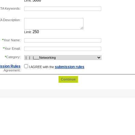
Limit:
TA Keywords:
separate keywords by comma.
 Description:
Limit:
*
Your Name:
*
Your Email:
*
Category:
ssion Rules
submission rules
I AGREE with the
Agreement: