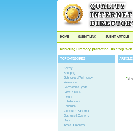
User:
Password:
Keep me logged in.
HOME
SUBMIT LINK
SUBMIT ARTICLE
Marketing Directory, promotion Directory, Web
TOP CATEGORIES
ARTICLE 
Society
Shopping
Science and Technology
*
Sho
Reference
Recreation & Sports
News & Media
Health
Entertainment
Education
Computers & Internet
Business & Economy
Blogs
Arts & Humanities