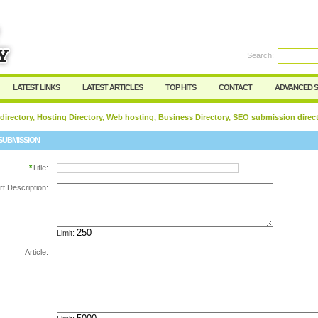
Search:
Register
|
I forgot my password
LATEST LINKS
LATEST ARTICLES
TOP HITS
CONTACT
ADVANCED 
 directory, Hosting Directory, Web hosting, Business Directory, SEO submission direc
SUBMISSION
*
Title:
rt Description:
Limit:
Article: