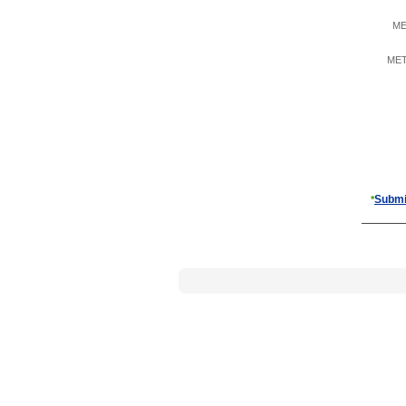
ME
META
Submi
*