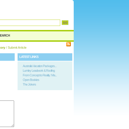
SEARCH
tory
/ Submit Article
LATEST LINKS
Australia Vacation Packages...
Lumley Leadwork & Roofing
From Concept to Reality: Ma...
Open Bookies
The Jokers