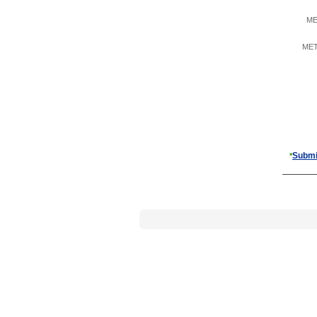
ME
META
Submi
*