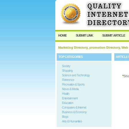
User:
Password:
Keep me logged in.
HOME
SUBMIT LINK
SUBMIT ARTICLE
Marketing Directory, promotion Directory, Web
TOP CATEGORIES
ARTICLE 
Society
Shopping
Science and Technology
*
Sho
Reference
Recreation & Sports
News & Media
Health
Entertainment
Education
Computers & Internet
Business & Economy
Blogs
Arts & Humanities