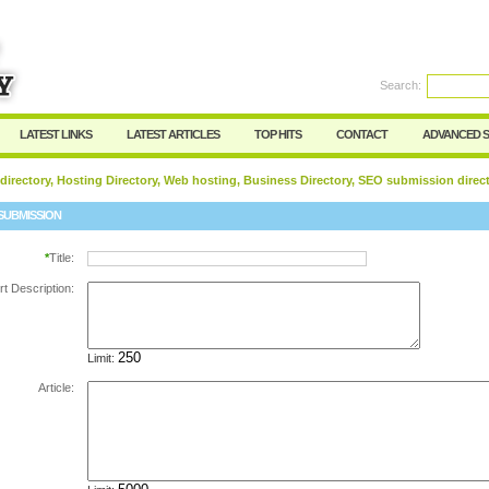
Search:
Register
|
I forgot my password
LATEST LINKS
LATEST ARTICLES
TOP HITS
CONTACT
ADVANCED 
 directory, Hosting Directory, Web hosting, Business Directory, SEO submission direc
SUBMISSION
*
Title:
rt Description:
Limit:
Article: