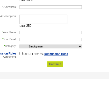
Limit:
TA Keywords:
separate keywords by comma.
 Description:
Limit:
*
Your Name:
*
Your Email:
*
Category:
ssion Rules
submission rules
I AGREE with the
Agreement: