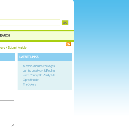
SEARCH
tory
/ Submit Article
LATEST LINKS
Australia Vacation Packages...
Lumley Leadwork & Roofing
From Concept to Reality: Ma...
Open Bookies
The Jokers