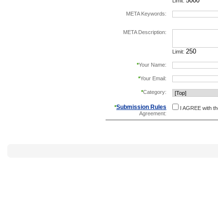
Limit:
META Keywords:
separate keywords b
META Description:
Limit:
*
Your Name:
*
Your Email:
*
Category:
Submission Rules
*
I AGREE with t
Agreement: