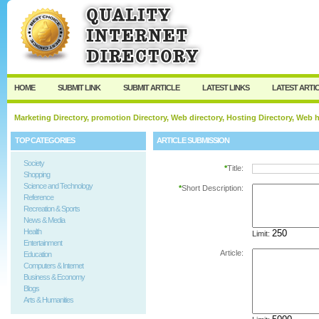
User:
Password:
Keep me logged in.
Register
|
I forgot my passw
HOME
SUBMIT LINK
SUBMIT ARTICLE
LATEST LINKS
LATEST ARTI
Marketing Directory, promotion Directory, Web directory, Hosting Directory, Web
TOP CATEGORIES
ARTICLE SUBMISSION
Society
*
Title:
Shopping
Science and Technology
*
Short Description:
Reference
Recreation & Sports
News & Media
Health
Limit:
Entertainment
Article:
Education
Computers & Internet
Business & Economy
Blogs
Arts & Humanities