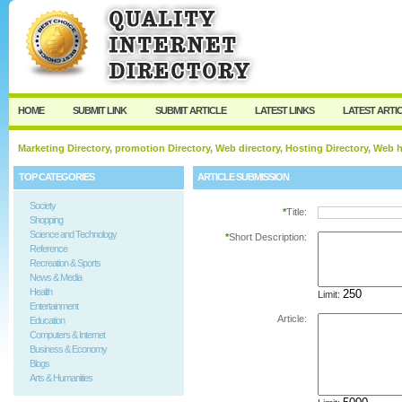
User:
Password:
Keep me logged in.
Register
|
I forgot my passw
HOME
SUBMIT LINK
SUBMIT ARTICLE
LATEST LINKS
LATEST ARTI
Marketing Directory, promotion Directory, Web directory, Hosting Directory, Web
TOP CATEGORIES
ARTICLE SUBMISSION
Society
*
Title:
Shopping
Science and Technology
*
Short Description:
Reference
Recreation & Sports
News & Media
Health
Limit:
Entertainment
Article:
Education
Computers & Internet
Business & Economy
Blogs
Arts & Humanities