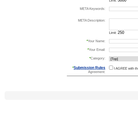
Limit:
META Keywords:
separate keywords b
META Description:
Limit:
*
Your Name:
*
Your Email:
*
Category:
Submission Rules
*
I AGREE with t
Agreement: