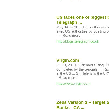
US faces one of biggest 
Telegraph ...
May 14, 2010 ... Earlier this we
irked US authorities by pointing
...
-
Read more
http://blogs.telegraph.co.uk
Virgin.com
Jul 23, 2010 ... Richard's Blog. 
completed by the Seagals. ... Ri
in the US ... St. Helens is the UK's
-
Read more
http://www.virgin.com
Zeus Version 3 – Target
Banks - CA ...