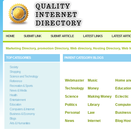
User:
Keep me logged in.
HOME
SUBMIT LINK
SUBMIT ARTICLE
LATEST LINKS
LATEST ARTI
Marketing Directory, promotion Directory, Web directory, Hosting Directory, Web
TOP CATEGORIES
PARENT CATEGORY:
BLOGS
Society
Shopping
Science and Technology
Webmaster
Music
Home an
Reference
Recreation & Sports
Technology
Money
Educatio
News & Media
Health
Science
Making Money
Eclectic
Entertainment
Politics
Library
Compute
Education
Computers & Internet
Personal
Law
Business
Business & Economy
Blogs
News
Internet
Blog Hos
Arts & Humanities