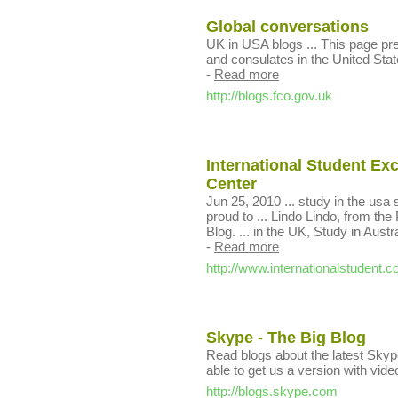
Global conversations
UK in USA blogs ... This page pr
and consulates in the United Stat
-
Read more
http://blogs.fco.gov.uk
International Student E
Center
Jun 25, 2010 ... study in the usa
proud to ... Lindo Lindo, from the
Blog. ... in the UK, Study in Aust
-
Read more
http://www.internationalstudent.
Skype - The Big Blog
Read blogs about the latest Skype
able to get us a version with vide
http://blogs.skype.com