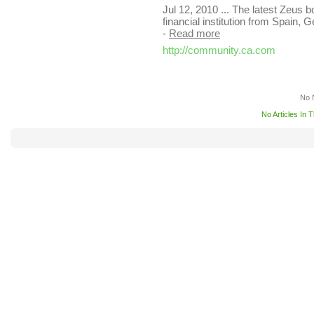
Jul 12, 2010 ... The latest Zeus bo
financial institution from Spain,
-
Read more
http://community.ca.com
No 
No Articles In 