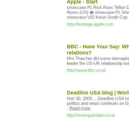
Apple - Start
showcase PL Rick Ross Teflon
Room (US) � showcase PL Sher
showcase VID Kevin Smith Cop .
http://livepage.apple.com
BBC - Have Your Say: Wha
relations?
Mrs Thatcher did some damaging 
leader the US-UK relationship was
http://www.bbc.co.uk
Deadline USA blog | Worl
Nov 30, 2009 ... Deadline USA h
politics and news continues on Gu
-
Read more
http://www.guardian.co.uk