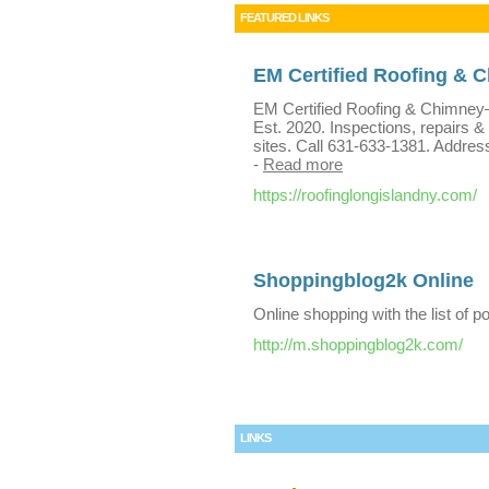
FEATURED LINKS
EM Certified Roofing & 
EM Certified Roofing & Chimney—r
Est. 2020. Inspections, repairs &
sites. Call 631-633-1381. Addres
-
Read more
https://roofinglongislandny.com/
Shoppingblog2k Online
Online shopping with the list of p
http://m.shoppingblog2k.com/
LINKS