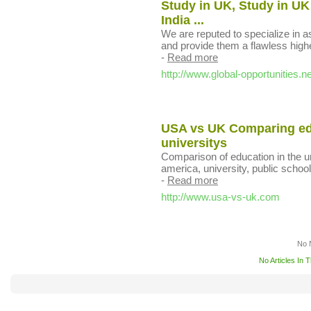
Study in UK, Study in UK
India ...
We are reputed to specialize in 
and provide them a flawless high
-
Read more
http://www.global-opportunities.ne
USA vs UK Comparing edu
universitys
Comparison of education in the u
america, university, public schools
-
Read more
http://www.usa-vs-uk.com
No 
No Articles In 