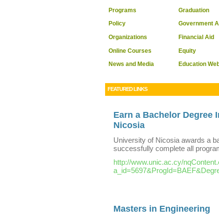
Programs
Graduation
Policy
Government A
Organizations
Financial Aid
Online Courses
Equity
News and Media
Education We
FEATURED LINKS
Earn a Bachelor Degree I
Nicosia
University of Nicosia awards a 
successfully complete all progr
http://www.unic.ac.cy/nqContent
a_id=5697&ProgId=BAEF&Degr
Masters in Engineering