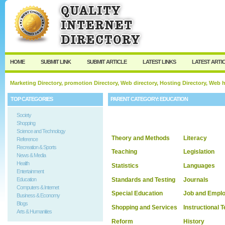
User:
Keep me logged in.
HOME
SUBMIT LINK
SUBMIT ARTICLE
LATEST LINKS
LATEST ARTI
Marketing Directory, promotion Directory, Web directory, Hosting Directory, Web
TOP CATEGORIES
PARENT CATEGORY:
EDUCATION
Society
Shopping
Science and Technology
Theory and Methods
Literacy
Reference
Recreation & Sports
Teaching
Legislation
News & Media
Health
Statistics
Languages
Entertainment
Standards and Testing
Journals
Education
Computers & Internet
Special Education
Job and Empl
Business & Economy
Blogs
Shopping and Services
Instructional 
Arts & Humanities
Reform
History