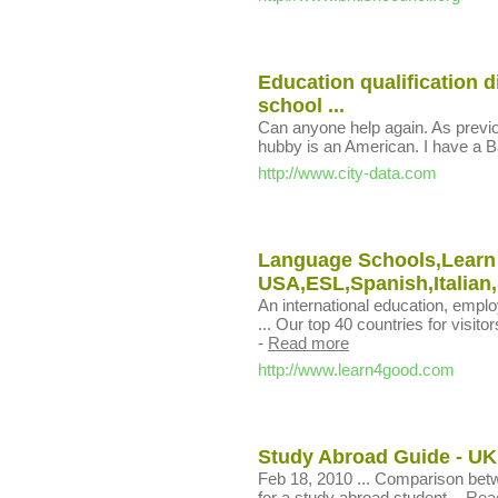
Education qualification d
school ...
Can anyone help again. As previou
hubby is an American. I have a Ba
http://www.city-data.com
Language Schools,Learn
USA,ESL,Spanish,Italian,S
An international education, empl
... Our top 40 countries for visito
-
Read more
http://www.learn4good.com
Study Abroad Guide - UK
Feb 18, 2010 ... Comparison be
for a study abroad student.
-
Rea