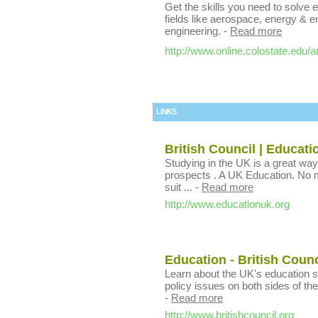
Get the skills you need to solve 
fields like aerospace, energy & 
engineering.
-
Read more
http://www.online.colostate.edu/a
LINKS
British Council | Educat
Studying in the UK is a great way
prospects . A UK Education. No m
suit ...
-
Read more
http://www.educationuk.org
Education - British Coun
Learn about the UK's education 
policy issues on both sides of the
-
Read more
http://www.britishcouncil.org