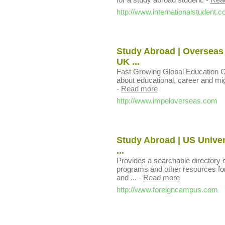
http://www.internationalstudent.
Study Abroad | Overseas 
UK ...
Fast Growing Global Education Co
about educational, career and migr
-
Read more
http://www.impeloverseas.com
Study Abroad | US Univers
...
Provides a searchable directory o
programs and other resources for
and ...
-
Read more
http://www.foreigncampus.com