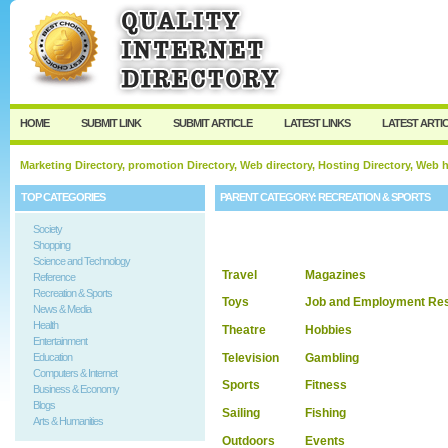
User:
Keep me logged in.
HOME
SUBMIT LINK
SUBMIT ARTICLE
LATEST LINKS
LATEST ARTI
Marketing Directory, promotion Directory, Web directory, Hosting Directory, Web
TOP CATEGORIES
PARENT CATEGORY:
RECREATION & SPORTS
Society
Shopping
Science and Technology
Travel
Magazines
Reference
Recreation & Sports
Toys
Job and Employment Re
News & Media
Health
Theatre
Hobbies
Entertainment
Television
Gambling
Education
Computers & Internet
Sports
Fitness
Business & Economy
Blogs
Sailing
Fishing
Arts & Humanities
Outdoors
Events