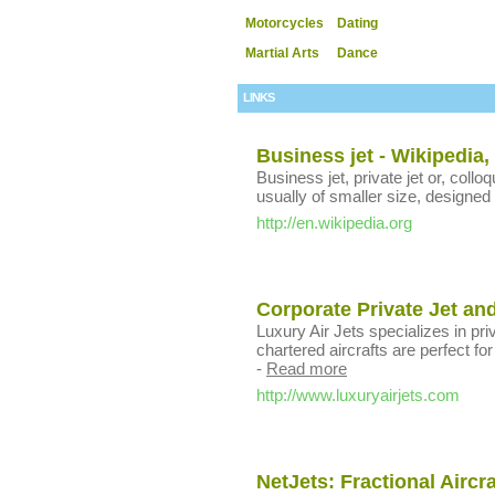
Motorcycles
Dating
Martial Arts
Dance
LINKS
Business jet - Wikipedia,
Business jet, private jet or, colloqu
usually of smaller size, designed 
http://en.wikipedia.org
Corporate Private Jet and
Luxury Air Jets specializes in pri
chartered aircrafts are perfect fo
-
Read more
http://www.luxuryairjets.com
NetJets: Fractional Aircr