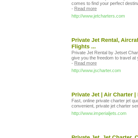
comes to find your perfect destina
-
Read more
http://www.jetcharters.com
Private Jet Rental, Aircra
Flights ...
Private Jet Rental by Jetset Char
give you the freedom to travel at 
-
Read more
http://www.jscharter.com
Private Jet | Air Charter 
Fast, online private charter jet qu
convenient, private jet charter se
http://www.imperialjets.com
Private Jet, Jet Charter, 