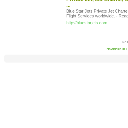
...
Blue Star Jets Private Jet Charte
Flight Services worldwide.
-
Read
http://bluestarjets.com
No 
No Articles In 