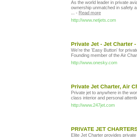
As the world leader in private avia
ownership unmatched in safety an
...
-
Read more
http://www.netjets.com
Private Jet - Jet Charter 
We're the 'Easy Button' for private 
Founding member of the Air Char
http://www.onesky.com
Private Jet Charter, Air C
Private jet to anywhere in the worl
class interior and personal attenti
http://www.247jet.com
PRIVATE JET CHARTERS
Elite Jet Charter provides private